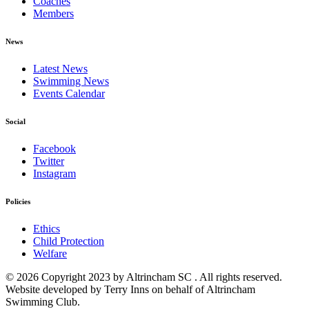
Coaches
Members
News
Latest News
Swimming News
Events Calendar
Social
Facebook
Twitter
Instagram
Policies
Ethics
Child Protection
Welfare
© 2026 Copyright 2023 by Altrincham SC . All rights reserved.
Website developed by Terry Inns on behalf of Altrincham
Swimming Club.