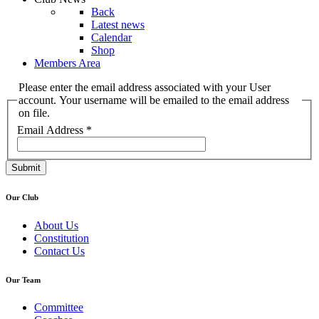
Back
Latest news
Calendar
Shop
Members Area
Please enter the email address associated with your User
account. Your username will be emailed to the email address
on file.
Email Address
*
Submit
Our Club
About Us
Constitution
Contact Us
Our Team
Committee