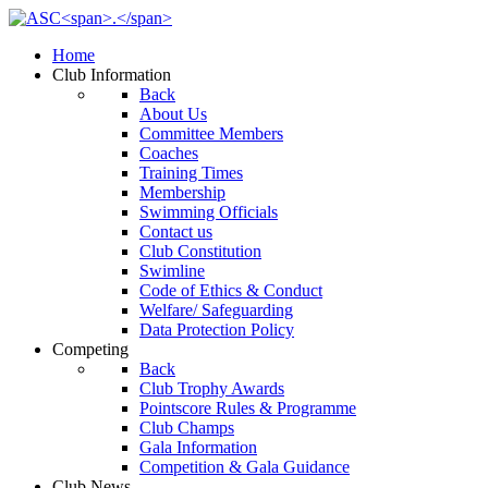
Home
Club Information
Back
About Us
Committee Members
Coaches
Training Times
Membership
Swimming Officials
Contact us
Club Constitution
Swimline
Code of Ethics & Conduct
Welfare/ Safeguarding
Data Protection Policy
Competing
Back
Club Trophy Awards
Pointscore Rules & Programme
Club Champs
Gala Information
Competition & Gala Guidance
Club News