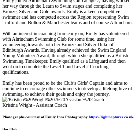
Emily joined Altrincham Swimming Club at age 7, having worked
her way through the Learn to Swim stages and completing her
Bronze, Silver and Gold awards. Emily is a keen competitive
swimmer and has competed across the Region representing Swim
Trafford and Bolton & Manchester teams and of course Altrincham.
With an interest in coaching from early on, Emily has volunteered
with Altrincham Swimming Club for some time, using her
volunteering towards both her Bronze and Silver Duke of
Edinburgh Awards. Having already achieved the Swim England
Young Volunteer Award, through which she qualified as a British
Swimming Timekeeper, Emily qualified as a Lifeguard and then
went on to complete the Level 1 and Level 2 Coaching
qualifications.
Emily has been proud to be the Club’s Girls’ Captain and aims to
continue to encourage other swimmers to develop a lifelong love of
swimming, to achieve their goals and enjoy the journey.
Kristina Wright - Assistant Coach
Photographs courtesy of Emily Inns Photography
https://lightcaptures.co.uk/
Our Club