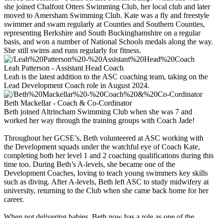
she joined Chalfont Otters Swimming Club, her local club and later
moved to Amersham Swimming Club. Kate was a fly and freestyle
swimmer and swam regularly at Counties and Southern Counties,
representing Berkshire and South Buckinghamshire on a regular
basis, and won a number of National Schools medals along the way.
She still swims and runs regularly for fitness.
Leah Patterson - Assistant Head Coach
Leah is the latest addition to the ASC coaching team, taking on the
Lead Development Coach role in August 2024.
Beth Mackellar - Coach & Co-Cordinator
Beth joined Altrincham Swimming Club when she was 7 and
worked her way through the training groups with Coach Jade!
Throughout her GCSE’s, Beth volunteered at ASC working with
the Development squads under the watchful eye of Coach Kate,
completing both her level 1 and 2 coaching qualifications during this
time too. During Beth’s A-levels, she became one of the
Development Coaches, loving to teach young swimmers key skills
such as diving. After A-levels, Beth left ASC to study midwifery at
university, returning to the Club when she came back home for her
career.
When not delivering babies, Beth now has a role as one of the