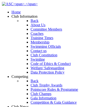
Home
Club Information
Back
About Us
Committee Members
Coaches
Training Times
Membership
Swimming Officials
Contact us
Club Constitution
Swimline
Code of Ethics & Conduct
Welfare/ Safeguarding
Data Protection Policy
Competing
Back
Club Trophy Awards
Pointscore Rules & Programme
Club Champs
Gala Information
Competition & Gala Guidance
Club News