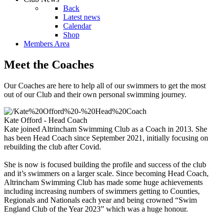
Back
Latest news
Calendar
Shop
Members Area
Meet the Coaches
Our Coaches are here to help all of our swimmers to get the most
out of our Club and their own personal swimming journey.
Kate Offord - Head Coach
Kate joined Altrincham Swimming Club as a Coach in 2013. She
has been Head Coach since September 2021, initially focusing on
rebuilding the club after Covid.
She is now is focused building the profile and success of the club
and it’s swimmers on a larger scale. Since becoming Head Coach,
Altrincham Swimming Club has made some huge achievements
including increasing numbers of swimmers getting to Counties,
Regionals and Nationals each year and being crowned “Swim
England Club of the Year 2023” which was a huge honour.