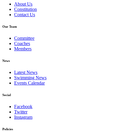
About Us
Constitution
Contact Us
Our Team
Committee
Coaches
Members
News
Latest News
Swimming News
Events Calendar
Social
Facebook
Twitter
Instagram
Policies