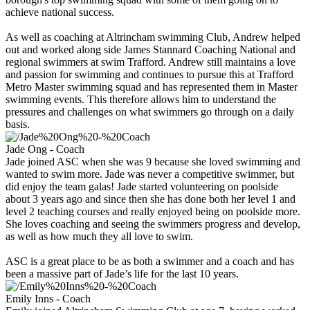
achieve national success.
As well as coaching at Altrincham swimming Club, Andrew helped
out and worked along side James Stannard Coaching National and
regional swimmers at swim Trafford. Andrew still maintains a love
and passion for swimming and continues to pursue this at Trafford
Metro Master swimming squad and has represented them in Master
swimming events. This therefore allows him to understand the
pressures and challenges on what swimmers go through on a daily
basis.
Jade Ong - Coach
Jade joined ASC when she was 9 because she loved swimming and
wanted to swim more. Jade was never a competitive swimmer, but
did enjoy the team galas! Jade started volunteering on poolside
about 3 years ago and since then she has done both her level 1 and
level 2 teaching courses and really enjoyed being on poolside more.
She loves coaching and seeing the swimmers progress and develop,
as well as how much they all love to swim.
ASC is a great place to be as both a swimmer and a coach and has
been a massive part of Jade’s life for the last 10 years.
Emily Inns - Coach