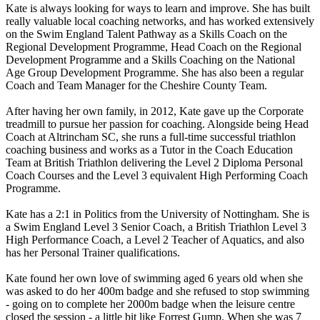
Kate is always looking for ways to learn and improve. She has built
really valuable local coaching networks, and has worked extensively
on the Swim England Talent Pathway as a Skills Coach on the
Regional Development Programme, Head Coach on the Regional
Development Programme and a Skills Coaching on the National
Age Group Development Programme. She has also been a regular
Coach and Team Manager for the Cheshire County Team.
After having her own family, in 2012, Kate gave up the Corporate
treadmill to pursue her passion for coaching. Alongside being Head
Coach at Altrincham SC, she runs a full-time successful triathlon
coaching business and works as a Tutor in the Coach Education
Team at British Triathlon delivering the Level 2 Diploma Personal
Coach Courses and the Level 3 equivalent High Performing Coach
Programme.
Kate has a 2:1 in Politics from the University of Nottingham. She is
a Swim England Level 3 Senior Coach, a British Triathlon Level 3
High Performance Coach, a Level 2 Teacher of Aquatics, and also
has her Personal Trainer qualifications.
Kate found her own love of swimming aged 6 years old when she
was asked to do her 400m badge and she refused to stop swimming
- going on to complete her 2000m badge when the leisure centre
closed the session - a little bit like Forrest Gump. When she was 7