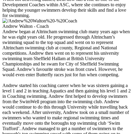
Development Coaches within ASC, where she continues to enjoy
helping the younger swimmers develop their skills and find a love
for swimming.
Andrew Walton - Coach
Andrew began at Altrincham swimming club many years ago when
he was eight years old. He progressed through Altrincham’s
swimming squad to the top squad and went on to represent
Altrincham swimming club at county, Regional and National
competitions. Andrew then went on to represent his university
swimming team Sheffield Hallam at British University
Championships and he swam for City of Sheffield Swimming
Squad. Andrew’s favourite stroke was front crawl. However, he
would even enter Butterfly races just for fun when competing.
Andrew started his coaching career when he was sixteen gaining a
level 1 and 2 in teaching Aquatics and then gaining his level 1 and 2
in Coaching swimming. Andrew first helped to develop swimmers
from the SwimWell program into the swimming club. Andrew
would continue to do this through University while travelling back
each weekend. After university, Andrew took on a small number of
swimmers who wanted to make regional swimming times and
eventually move onto the boroughs top swimming club ‘Swim
Trafford’. Andrew managed to get a number of swimmers to the
borough's top swimming squad with some of them going on to